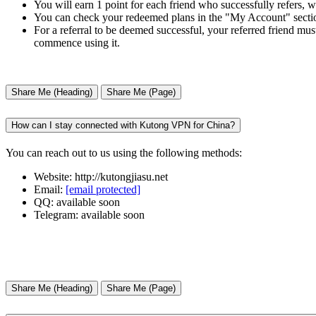
You will earn 1 point for each friend who successfully refers, 
You can check your redeemed plans in the "My Account" sectio
For a referral to be deemed successful, your referred friend mus
commence using it.
Share Me (Heading)
Share Me (Page)
How can I stay connected with Kutong VPN for China?
You can reach out to us using the following methods:
Website: http://kutongjiasu.net
Email:
[email protected]
QQ: available soon
Telegram: available soon
Share Me (Heading)
Share Me (Page)