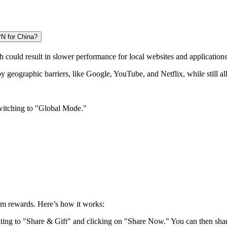
PN for China?
h could result in slower performance for local websites and applications
by geographic barriers, like Google, YouTube, and Netflix, while still a
switching to "Global Mode."
aim rewards. Here’s how it works:
ting to "Share & Gift" and clicking on "Share Now." You can then share i