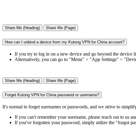
Share Me (Heading)
Share Me (Page)
How can I unbind a device from my Kutong VPN for China account?
If you try to log in on a new device and go beyond the device 
Alternatively, you can go to "Menu" > "App Settings" > "Device
Share Me (Heading)
Share Me (Page)
Forget Kutong VPN for China password or username?
It's normal to forget usernames or passwords, and we strive to simplif
If you can't remember your username, please reach out to us an
If you've forgotten your password, simply utilize the "forgot p