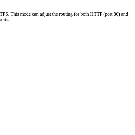
TPS. This mode can adjust the routing for both HTTP (port 80) and
orts.