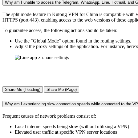
Why am I unable to access the Telegram, WhatsApp, Line, Hotmail, and Gm
The split mode feature in Kutong VPN for China is compatible with w
HTTPS (port 443), enabling access to the web versions of these appli
To guarantee access, the following actions should be taken:
Use the "Global Mode" option found in the routing settings.
Adjust the proxy settings of the application. For instance, here
Share Me (Heading)
Share Me (Page)
Why am I experiencing slow connection speeds while connected to the V
Frequent causes of network problems consist of:
Local internet speeds being slow (without utilizing a VPN)
Elevated user traffic at specific VPN server locations