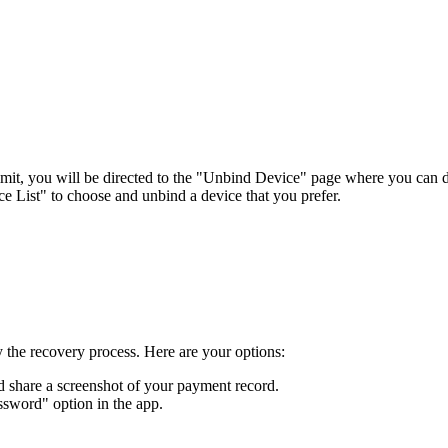
limit, you will be directed to the "Unbind Device" page where you can 
 List" to choose and unbind a device that you prefer.
y the recovery process. Here are your options:
d share a screenshot of your payment record.
assword" option in the app.