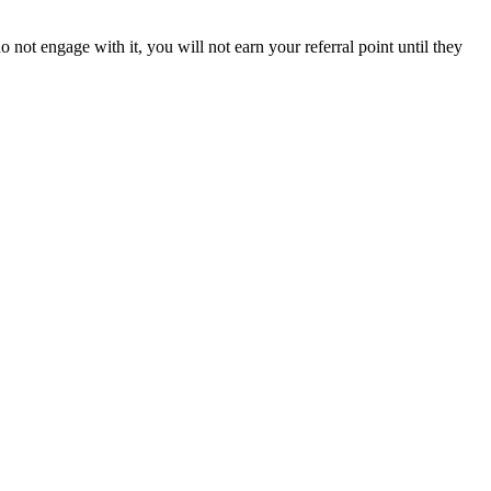
 not engage with it, you will not earn your referral point until they