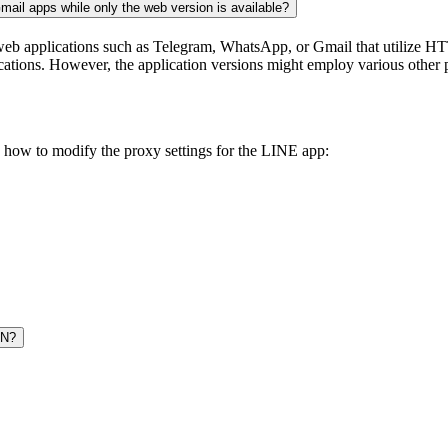
ail apps while only the web version is available?
eb applications such as Telegram, WhatsApp, or Gmail that utilize HT
cations. However, the application versions might employ various other p
’s how to modify the proxy settings for the LINE app:
PN?