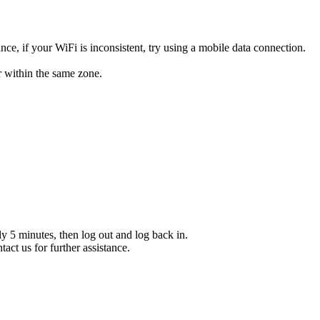
e, if your WiFi is inconsistent, try using a mobile data connection.
r within the same zone.
y 5 minutes, then log out and log back in.
act us for further assistance.