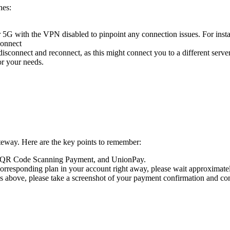
hes:
G with the VPN disabled to pinpoint any connection issues. For instanc
connect
disconnect and reconnect, as this might connect you to a different serve
or your needs.
teway. Here are the key points to remember:
t QR Code Scanning Payment, and UnionPay.
orresponding plan in your account right away, please wait approximatel
s above, please take a screenshot of your payment confirmation and cont