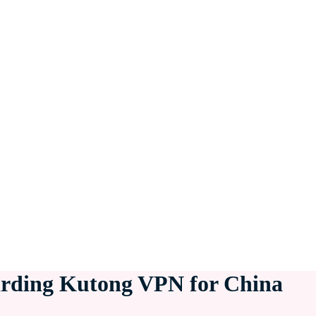
arding Kutong VPN for China