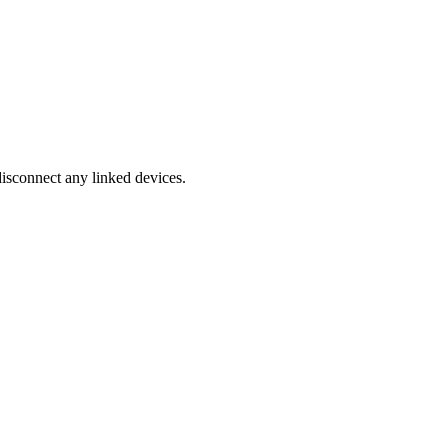
disconnect any linked devices.