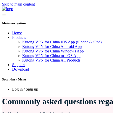
Skip to main content
Main navigation
Home
Products
Kutong VPN for China iOS App (iPhone & iPad)
Kutong VPN for China Android App
Kutong VPN for China Windows App
Kutong VPN for China macOS App
Kutong VPN for China All Products
Support
Download
Secondary Menu
Log in / Sign up
Commonly asked questions reg