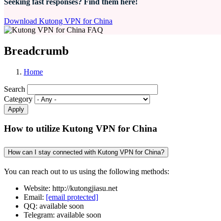
Seeking fast responses? Find them here!
Download Kutong VPN for China
Breadcrumb
Home
Search
Category
How to utilize Kutong VPN for China
How can I stay connected with Kutong VPN for China?
You can reach out to us using the following methods:
Website: http://kutongjiasu.net
Email:
[email protected]
QQ: available soon
Telegram: available soon