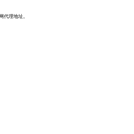
上网代理地址。