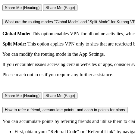
Share Me (Heading)
Share Me (Page)
What are the routing modes "Global Mode" and "Split Mode" for Kutong V
Global Mode:
This option enables VPN for all online activities, whic
Split Mode:
This option applies VPN only to sites that are restricted 
You can modify the routing mode in the App Settings.
If you encounter issues accessing certain websites or apps, consider 
Please reach out to us if you require any further assistance.
Share Me (Heading)
Share Me (Page)
How to refer a friend, accumulate points, and cash in points for plans
You can accumulate points by referring friends and utilize them to cl
First, obtain your "Referral Code" or "Referral Link" by naviga