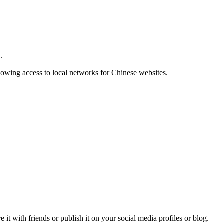
.
llowing access to local networks for Chinese websites.
t with friends or publish it on your social media profiles or blog.