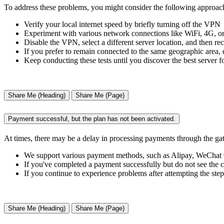
To address these problems, you might consider the following approac
Verify your local internet speed by briefly turning off the VPN
Experiment with various network connections like WiFi, 4G, or 5
Disable the VPN, select a different server location, and then re
If you prefer to remain connected to the same geographic area, 
Keep conducting these tests until you discover the best server f
Share Me (Heading)
Share Me (Page)
Payment successful, but the plan has not been activated.
At times, there may be a delay in processing payments through the ga
We support various payment methods, such as Alipay, WeCha
If you've completed a payment successfully but do not see the c
If you continue to experience problems after attempting the step
Share Me (Heading)
Share Me (Page)