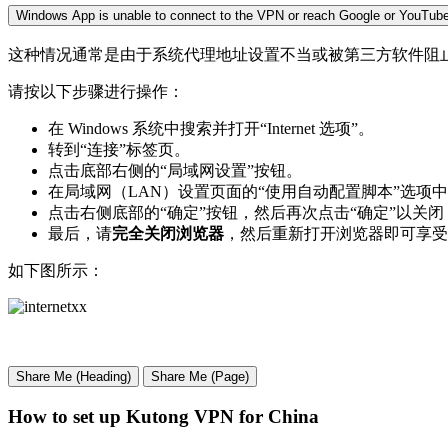
Windows App is unable to connect to the VPN or reach Google or YouTube
这种情况通常是由于系统代理地址设置不当或被第三方软件阻止造成的。
请按以下步骤进行操作：
在 Windows 系统中搜索并打开“Internet 选项”。
转到“连接”标签页。
点击底部右侧的“局域网设置”按钮。
在局域网（LAN）设置页面的“使用自动配置脚本”选项
点击右侧底部的“确定”按钮，然后再次点击“确定”以关闭 Inte
最后，请
完全关闭浏览器
，然后重新打开浏览器即可享受
如下图所示：
Share Me (Heading)
Share Me (Page)
How to set up Kutong VPN for China