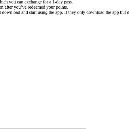
which you can exchange for a 1-day pass.
n after you’ve redeemed your points.
t download and start using the app. If they only download the app but do