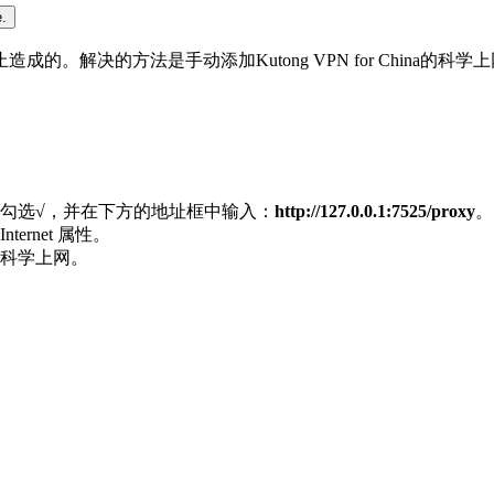
.
解决的方法是手动添加Kutong VPN for China的科学
中勾选√，并在下方的地址框中输入：
http://127.0.0.1:7525/proxy
。
rnet 属性。
科学上网。