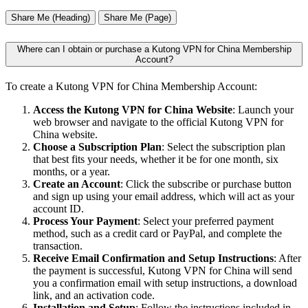
Share Me (Heading)
Share Me (Page)
Where can I obtain or purchase a Kutong VPN for China Membership
Account?
To create a Kutong VPN for China Membership Account:
Access the Kutong VPN for China Website
: Launch your
web browser and navigate to the official Kutong VPN for
China website.
Choose a Subscription Plan
: Select the subscription plan
that best fits your needs, whether it be for one month, six
months, or a year.
Create an Account
: Click the subscribe or purchase button
and sign up using your email address, which will act as your
account ID.
Process Your Payment
: Select your preferred payment
method, such as a credit card or PayPal, and complete the
transaction.
Receive Email Confirmation and Setup Instructions
: After
the payment is successful, Kutong VPN for China will send
you a confirmation email with setup instructions, a download
link, and an activation code.
Installation and Setup
: Follow the instructions included in