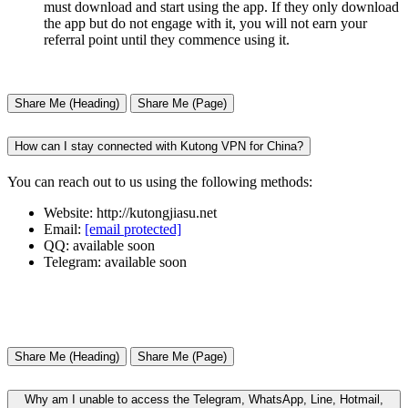
must download and start using the app. If they only download
the app but do not engage with it, you will not earn your
referral point until they commence using it.
Share Me (Heading)
Share Me (Page)
How can I stay connected with Kutong VPN for China?
You can reach out to us using the following methods:
Website: http://kutongjiasu.net
Email:
[email protected]
QQ: available soon
Telegram: available soon
Share Me (Heading)
Share Me (Page)
Why am I unable to access the Telegram, WhatsApp, Line, Hotmail,