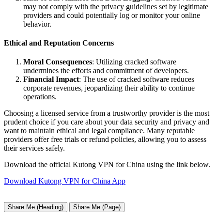
may not comply with the privacy guidelines set by legitimate
providers and could potentially log or monitor your online
behavior.
Ethical and Reputation Concerns
Moral Consequences
: Utilizing cracked software
undermines the efforts and commitment of developers.
Financial Impact
: The use of cracked software reduces
corporate revenues, jeopardizing their ability to continue
operations.
Choosing a licensed service from a trustworthy provider is the most
prudent choice if you care about your data security and privacy and
want to maintain ethical and legal compliance. Many reputable
providers offer free trials or refund policies, allowing you to assess
their services safely.
Download the official Kutong VPN for China using the link below.
Download Kutong VPN for China App
Share Me (Heading)
Share Me (Page)