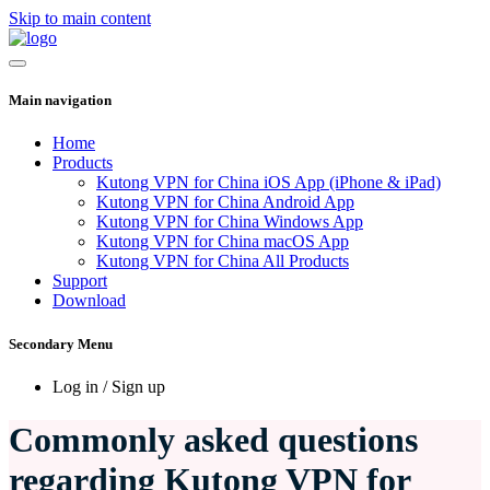
Skip to main content
Main navigation
Home
Products
Kutong VPN for China iOS App (iPhone & iPad)
Kutong VPN for China Android App
Kutong VPN for China Windows App
Kutong VPN for China macOS App
Kutong VPN for China All Products
Support
Download
Secondary Menu
Log in / Sign up
Commonly asked questions
regarding Kutong VPN for