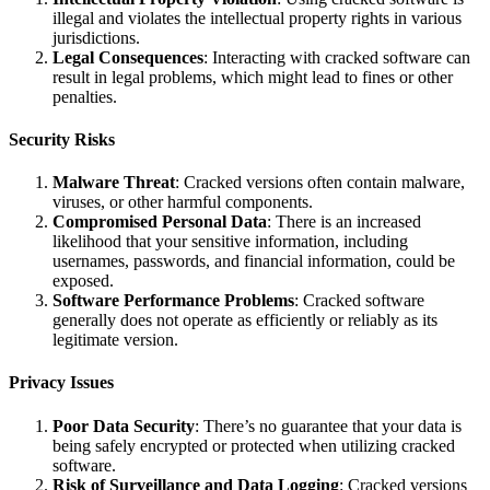
illegal and violates the intellectual property rights in various
jurisdictions.
Legal Consequences
: Interacting with cracked software can
result in legal problems, which might lead to fines or other
penalties.
Security Risks
Malware Threat
: Cracked versions often contain malware,
viruses, or other harmful components.
Compromised Personal Data
: There is an increased
likelihood that your sensitive information, including
usernames, passwords, and financial information, could be
exposed.
Software Performance Problems
: Cracked software
generally does not operate as efficiently or reliably as its
legitimate version.
Privacy Issues
Poor Data Security
: There’s no guarantee that your data is
being safely encrypted or protected when utilizing cracked
software.
Risk of Surveillance and Data Logging
: Cracked versions