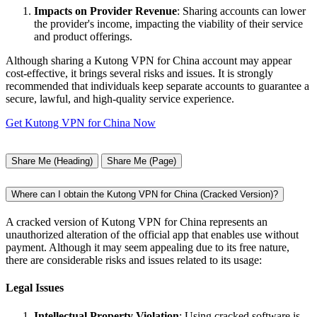
Impacts on Provider Revenue
: Sharing accounts can lower
the provider's income, impacting the viability of their service
and product offerings.
Although sharing a Kutong VPN for China account may appear
cost-effective, it brings several risks and issues. It is strongly
recommended that individuals keep separate accounts to guarantee a
secure, lawful, and high-quality service experience.
Get Kutong VPN for China Now
Share Me (Heading)
Share Me (Page)
Where can I obtain the Kutong VPN for China (Cracked Version)?
A cracked version of Kutong VPN for China represents an
unauthorized alteration of the official app that enables use without
payment. Although it may seem appealing due to its free nature,
there are considerable risks and issues related to its usage:
Legal Issues
Intellectual Property Violation
: Using cracked software is