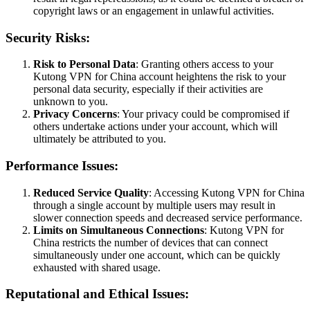
copyright laws or an engagement in unlawful activities.
Security Risks:
Risk to Personal Data
: Granting others access to your
Kutong VPN for China account heightens the risk to your
personal data security, especially if their activities are
unknown to you.
Privacy Concerns
: Your privacy could be compromised if
others undertake actions under your account, which will
ultimately be attributed to you.
Performance Issues:
Reduced Service Quality
: Accessing Kutong VPN for China
through a single account by multiple users may result in
slower connection speeds and decreased service performance.
Limits on Simultaneous Connections
: Kutong VPN for
China restricts the number of devices that can connect
simultaneously under one account, which can be quickly
exhausted with shared usage.
Reputational and Ethical Issues: