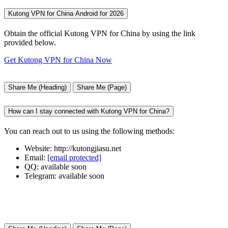
Kutong VPN for China Android for 2026
Obtain the official Kutong VPN for China by using the link
provided below.
Get Kutong VPN for China Now
Share Me (Heading)
Share Me (Page)
How can I stay connected with Kutong VPN for China?
You can reach out to us using the following methods:
Website: http://kutongjiasu.net
Email:
[email protected]
QQ: available soon
Telegram: available soon