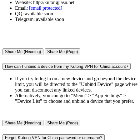
Website: http://kutongjiasu.net
Email:
[email protected]
QQ: available soon
Telegram: available soon
Share Me (Heading)
Share Me (Page)
How can I unbind a device from my Kutong VPN for China account?
If you try to log in on a new device and go beyond the device
limit, you will be directed to the "Unbind Device" page where
you can disconnect any linked devices.
Alternatively, you can go to "Menu" > "App Settings" >
"Device List" to choose and unbind a device that you prefer.
Share Me (Heading)
Share Me (Page)
Forget Kutong VPN for China password or username?