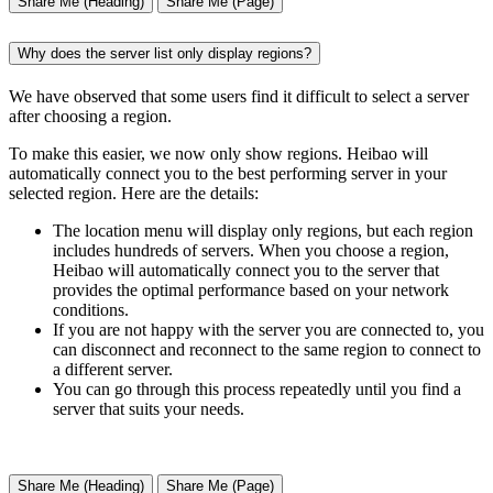
Share Me (Heading)
Share Me (Page)
Why does the server list only display regions?
We have observed that some users find it difficult to select a server
after choosing a region.
To make this easier, we now only show regions. Heibao will
automatically connect you to the best performing server in your
selected region. Here are the details:
The location menu will display only regions, but each region
includes hundreds of servers. When you choose a region,
Heibao will automatically connect you to the server that
provides the optimal performance based on your network
conditions.
If you are not happy with the server you are connected to, you
can disconnect and reconnect to the same region to connect to
a different server.
You can go through this process repeatedly until you find a
server that suits your needs.
Share Me (Heading)
Share Me (Page)