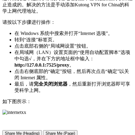
止造成的。解决的方法是手动添加Kutong VPN for China的科
学上网代理地址。
请按以下步骤进行操作：
在 Windows 系统中搜索并打开“Internet 选项”。
转到“连接”标签页。
点击底部右侧的“局域网设置”按钮。
在局域网（LAN）设置页面的“使用自动配置脚本”选项
中勾选√，并在下方的地址框中输入：
http://127.0.0.1:7525/proxy
。
点击右侧底部的“确定”按钮，然后再次点击“确定”以关
闭 Internet 属性。
最后，请
完全关闭浏览器
，然后重新打开浏览器即可享
受科学上网。
如下图所示：
Share Me (Heading)
Share Me (Page)