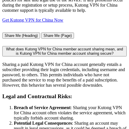
during the registration or setup process, Kutong VPN for China
customer support is typically available to help.
Get Kutong VPN for China Now
Share Me (Heading)
Share Me (Page)
What does Kutong VPN for China member account sharing mean, and
is Kutong VPN for China member account sharing secure?
Sharing a paid Kutong VPN for China account generally entails a
subscriber providing their login credentials, including username and
password, to others. This permits individuals who have not
purchased the service to reap the benefits of a paid subscription.
However, this behavior has several possible downsides.
Legal and Contractual Risks:
Breach of Service Agreement
: Sharing your Kutong VPN
for China account often violates the service agreement, which
typically forbids account sharing.
Potential Legal Consequences
: Sharing an account may
result in legal repercussions, as it could be deemed a breach of