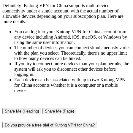
Definitely! Kutong VPN for China supports multi-device
connectivity under a single account, with the actual number of
allowable devices depending on your subscription plan. Here are
more details:
You can log into your Kutong VPN for China account from
any device including Android, iOS, macOS, or Windows by
using the same user information.
The number of devices you can connect simultaneously varies
with the plan you select. Theoretically, there's no upper limit
to how many devices can be linked.
If you try to connect more devices than your plan permits, the
system will ask you to disconnect other devices before
logging in.
Each device can be associated with up to two Kutong VPN
for China accounts whether it is a computer or a mobile
device.
Share Me (Heading)
Share Me (Page)
Do you provide a free trial of Kutong VPN for China?