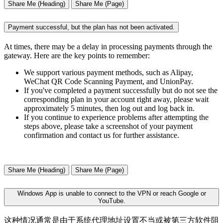
Share Me (Heading)
Share Me (Page)
Payment successful, but the plan has not been activated.
At times, there may be a delay in processing payments through the
gateway. Here are the key points to remember:
We support various payment methods, such as Alipay,
WeChat QR Code Scanning Payment, and UnionPay.
If you've completed a payment successfully but do not see the
corresponding plan in your account right away, please wait
approximately 5 minutes, then log out and log back in.
If you continue to experience problems after attempting the
steps above, please take a screenshot of your payment
confirmation and contact us for further assistance.
Share Me (Heading)
Share Me (Page)
Windows App is unable to connect to the VPN or reach Google or
YouTube.
这种情况通常是由于系统代理地址设置不当或被第三方软件阻