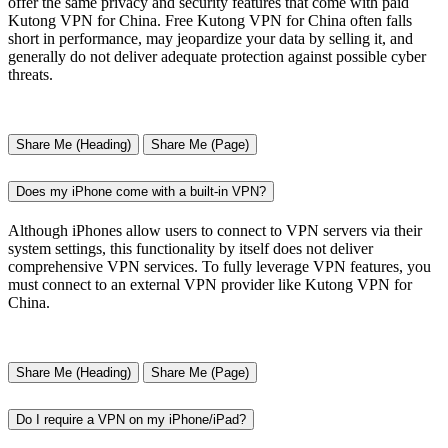
offer the same privacy and security features that come with paid
Kutong VPN for China. Free Kutong VPN for China often falls
short in performance, may jeopardize your data by selling it, and
generally do not deliver adequate protection against possible cyber
threats.
Share Me (Heading)
Share Me (Page)
Does my iPhone come with a built-in VPN?
Although iPhones allow users to connect to VPN servers via their
system settings, this functionality by itself does not deliver
comprehensive VPN services. To fully leverage VPN features, you
must connect to an external VPN provider like Kutong VPN for
China.
Share Me (Heading)
Share Me (Page)
Do I require a VPN on my iPhone/iPad?