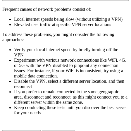
Frequent causes of network problems consist of:
Local internet speeds being slow (without utilizing a VPN)
Elevated user traffic at specific VPN server locations
To address these problems, you might consider the following
approaches:
Verify your local internet speed by briefly turning off the
VPN
Experiment with various network connections like WiFi, 4G,
or 5G with the VPN disabled to pinpoint any connection
issues. For instance, if your WiFi is inconsistent, try using a
mobile data connection.
Disable the VPN, select a different server location, and then
reconnect
If you prefer to remain connected to the same geographic
area, disconnect and reconnect, as this might connect you to a
different server within the same zone.
Keep conducting these tests until you discover the best server
for your needs.