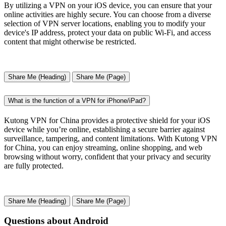
By utilizing a VPN on your iOS device, you can ensure that your
online activities are highly secure. You can choose from a diverse
selection of VPN server locations, enabling you to modify your
device's IP address, protect your data on public Wi-Fi, and access
content that might otherwise be restricted.
Share Me (Heading)
Share Me (Page)
What is the function of a VPN for iPhone/iPad?
Kutong VPN for China provides a protective shield for your iOS
device while you’re online, establishing a secure barrier against
surveillance, tampering, and content limitations. With Kutong VPN
for China, you can enjoy streaming, online shopping, and web
browsing without worry, confident that your privacy and security
are fully protected.
Share Me (Heading)
Share Me (Page)
Questions about Android