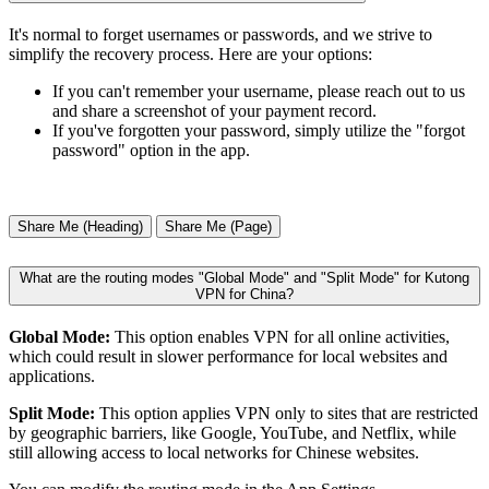
It's normal to forget usernames or passwords, and we strive to
simplify the recovery process. Here are your options:
If you can't remember your username, please reach out to us
and share a screenshot of your payment record.
If you've forgotten your password, simply utilize the "forgot
password" option in the app.
Share Me (Heading)
Share Me (Page)
What are the routing modes "Global Mode" and "Split Mode" for Kutong
VPN for China?
Global Mode:
This option enables VPN for all online activities,
which could result in slower performance for local websites and
applications.
Split Mode:
This option applies VPN only to sites that are restricted
by geographic barriers, like Google, YouTube, and Netflix, while
still allowing access to local networks for Chinese websites.