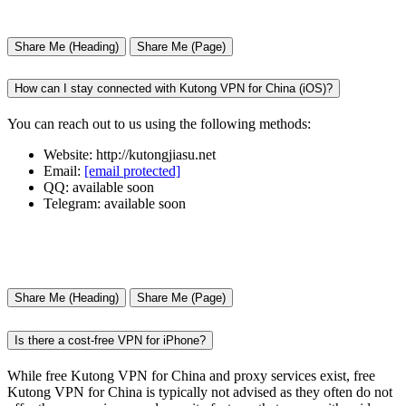
Share Me (Heading)
Share Me (Page)
How can I stay connected with Kutong VPN for China (iOS)?
You can reach out to us using the following methods:
Website: http://kutongjiasu.net
Email:
[email protected]
QQ: available soon
Telegram: available soon
Share Me (Heading)
Share Me (Page)
Is there a cost-free VPN for iPhone?
While free Kutong VPN for China and proxy services exist, free
Kutong VPN for China is typically not advised as they often do not