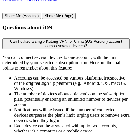
Share Me (Heading)
Share Me (Page)
Questions about iOS
Can I utilize a single Kutong VPN for China (iOS Version) account
across several devices?
You can connect several devices to one account, with the limit
determined by your selected subscription plan. Here are the main
points to remember about this feature:
Accounts can be accessed on various platforms, irrespective
of the original sign-up platform (e.g., Android, iOS, macOS,
Windows).
The number of devices allowed depends on the subscription
plan, potentially enabling an unlimited number of devices per
account.
Notifications will be issued if the number of connected
devices surpasses the plan's limit, urging users to remove extra
devices when they log in.
Each device can be associated with up to two accounts,
whether it's a computer or a mobile device.