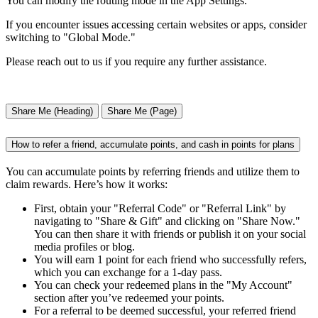
You can modify the routing mode in the App Settings.
If you encounter issues accessing certain websites or apps, consider
switching to "Global Mode."
Please reach out to us if you require any further assistance.
Share Me (Heading)
Share Me (Page)
How to refer a friend, accumulate points, and cash in points for plans
You can accumulate points by referring friends and utilize them to
claim rewards. Here’s how it works:
First, obtain your "Referral Code" or "Referral Link" by
navigating to "Share & Gift" and clicking on "Share Now."
You can then share it with friends or publish it on your social
media profiles or blog.
You will earn 1 point for each friend who successfully refers,
which you can exchange for a 1-day pass.
You can check your redeemed plans in the "My Account"
section after you’ve redeemed your points.
For a referral to be deemed successful, your referred friend