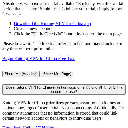
Absolutely, we have a free trial available! Each day, we offer a trial
period that lasts for 15 minutes. To initiate your trial, simply follow
these steps:
Download the Kutong VPN for China app
Create a new account
Click the "Daily Check-In" button located on the main page
Please be aware: The free trial offer is limited and may conclude at
any time without prior notice.
Begin Kutong VPN for China Free Trial
Share Me (Heading)
Share Me (Page)
Does Kutong VPN for China maintain logs, or is Kutong VPN for China
secure for use?
Kutong VPN for China prioritizes privacy, assuring that it does not
maintain any logs of user activities or connections. Additionally, the
company guarantees that no information is stored that could link
certain network actions or behaviors to individual users.
Download HeibaoVPN Now