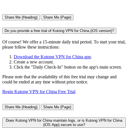
Share Me (Heading)
Share Me (Page)
Do you provide a free trial of Kutong VPN for China (iOS version)?
Of course! We offer a 15-minute daily trial period. To start your trial,
please follow these instructions:
Download the Kutong VPN for China app
.
Create a new account.
Click the "Daily Check-In" button on the app's main screen.
Please note that the availability of this free trial may change and
could be ended at any time without prior notice.
Begin Kutong VPN for China Free Trial
Share Me (Heading)
Share Me (Page)
Does Kutong VPN for China maintain logs, or is Kutong VPN for China
(iOS App) secure to use?