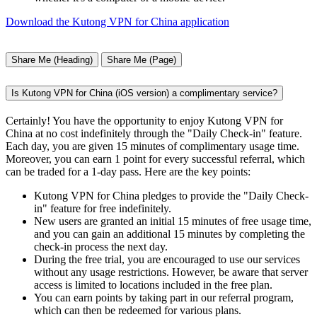
Download the Kutong VPN for China application
Share Me (Heading)
Share Me (Page)
Is Kutong VPN for China (iOS version) a complimentary service?
Certainly! You have the opportunity to enjoy Kutong VPN for
China at no cost indefinitely through the "Daily Check-in" feature.
Each day, you are given 15 minutes of complimentary usage time.
Moreover, you can earn 1 point for every successful referral, which
can be traded for a 1-day pass. Here are the key points:
Kutong VPN for China pledges to provide the "Daily Check-
in" feature for free indefinitely.
New users are granted an initial 15 minutes of free usage time,
and you can gain an additional 15 minutes by completing the
check-in process the next day.
During the free trial, you are encouraged to use our services
without any usage restrictions. However, be aware that server
access is limited to locations included in the free plan.
You can earn points by taking part in our referral program,
which can then be redeemed for various plans.