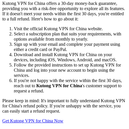
Kutong VPN for China offers a 30-day money-back guarantee,
providing you with a risk-free opportunity to explore all its features.
If it doesn't meet your needs within the first 30 days, you're entitled
to a full refund. Here's how to go about it:
Visit the official Kutong VPN for China website.
Select a subscription plan that suits your requirements, with
options available from monthly to yearly.
Sign up with your email and complete your payment using
either a credit card or PayPal.
Download and install Kutong VPN for China on your
devices, including iOS, Windows, Android, and macOS.
Follow the provided instructions to set up Kutong VPN for
China and log into your new account to begin using the
services.
If you're not happy with the service within the first 30 days,
reach out to
Kutong VPN for China
's customer support to
request a refund.
Please keep in mind: It's important to fully understand Kutong VPN
for China's refund policy. If you're unhappy with the service, you
can easily start a refund request.
Get Kutong VPN for China Now