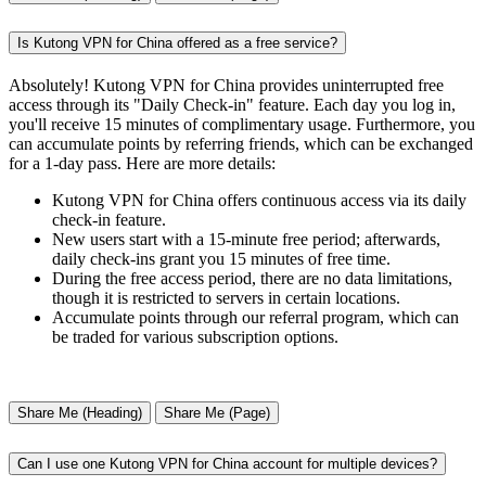
Is Kutong VPN for China offered as a free service?
Absolutely! Kutong VPN for China provides uninterrupted free
access through its "Daily Check-in" feature. Each day you log in,
you'll receive 15 minutes of complimentary usage. Furthermore, you
can accumulate points by referring friends, which can be exchanged
for a 1-day pass. Here are more details:
Kutong VPN for China offers continuous access via its daily
check-in feature.
New users start with a 15-minute free period; afterwards,
daily check-ins grant you 15 minutes of free time.
During the free access period, there are no data limitations,
though it is restricted to servers in certain locations.
Accumulate points through our referral program, which can
be traded for various subscription options.
Share Me (Heading)
Share Me (Page)
Can I use one Kutong VPN for China account for multiple devices?