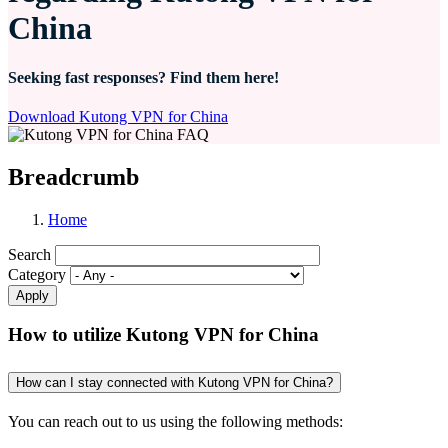
China
Seeking fast responses? Find them here!
Download Kutong VPN for China
Breadcrumb
Home
Search
Category
How to utilize Kutong VPN for China
How can I stay connected with Kutong VPN for China?
You can reach out to us using the following methods: