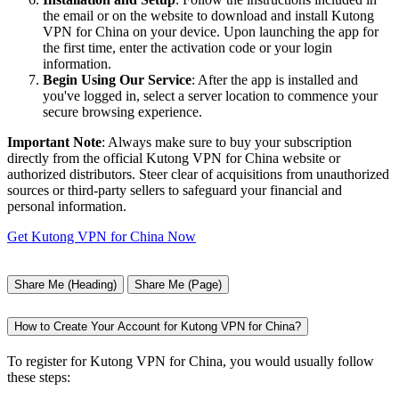
the email or on the website to download and install Kutong
VPN for China on your device. Upon launching the app for
the first time, enter the activation code or your login
information.
Begin Using Our Service
: After the app is installed and
you've logged in, select a server location to commence your
secure browsing experience.
Important Note
: Always make sure to buy your subscription
directly from the official Kutong VPN for China website or
authorized distributors. Steer clear of acquisitions from unauthorized
sources or third-party sellers to safeguard your financial and
personal information.
Get Kutong VPN for China Now
Share Me (Heading)
Share Me (Page)
How to Create Your Account for Kutong VPN for China?
To register for Kutong VPN for China, you would usually follow
these steps: