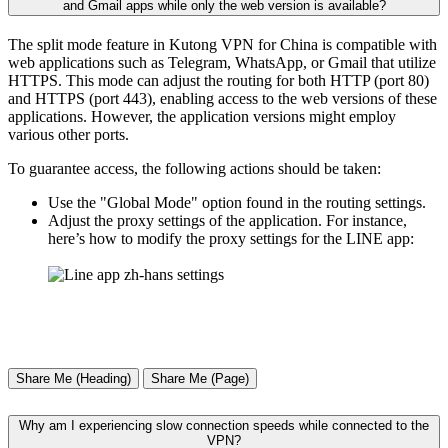
and Gmail apps while only the web version is available?
The split mode feature in Kutong VPN for China is compatible with
web applications such as Telegram, WhatsApp, or Gmail that utilize
HTTPS. This mode can adjust the routing for both HTTP (port 80)
and HTTPS (port 443), enabling access to the web versions of these
applications. However, the application versions might employ
various other ports.
To guarantee access, the following actions should be taken:
Use the "Global Mode" option found in the routing settings.
Adjust the proxy settings of the application. For instance,
here’s how to modify the proxy settings for the LINE app:
Share Me (Heading)
Share Me (Page)
Why am I experiencing slow connection speeds while connected to the
VPN?