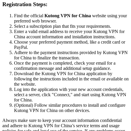
Registration Steps:
Find the official
Kutong VPN for China
website using your
preferred web browser.
Select a subscription plan that fits your requirements.
Enter a valid email address to receive your Kutong VPN for
China account information and installation instructions.
Choose your preferred payment method, like a credit card or
PayPal.
Adhere to the payment instructions provided by Kutong VPN
for China to finalize the transaction.
Once the payment is completed, check your email for a
confirmation message and additional setup guidance.
Download the Kutong VPN for China application by
following the instructions included in the email or available on
the website.
Log into the application with your new account credentials,
select a server, click "Connect," and start using Kutong VPN
for China.
(Optional) Follow similar procedures to install and configure
Kutong VPN for China on other devices.
Always make sure to keep your account information confidential
and adhere to Kutong VPN for China’s service terms and usage
policies for safe and legal use of the service. If any problems occur