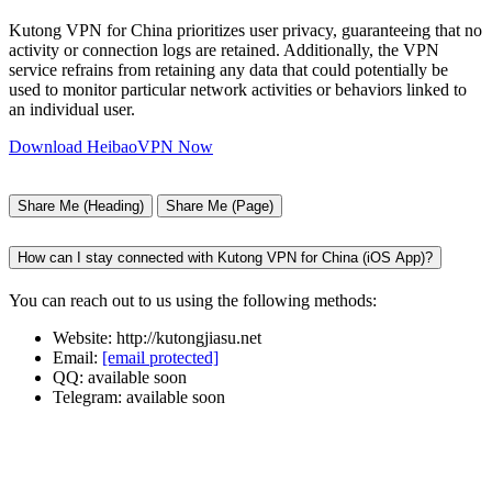
Kutong VPN for China prioritizes user privacy, guaranteeing that no
activity or connection logs are retained. Additionally, the VPN
service refrains from retaining any data that could potentially be
used to monitor particular network activities or behaviors linked to
an individual user.
Download HeibaoVPN Now
Share Me (Heading)
Share Me (Page)
How can I stay connected with Kutong VPN for China (iOS App)?
You can reach out to us using the following methods:
Website: http://kutongjiasu.net
Email:
[email protected]
QQ: available soon
Telegram: available soon