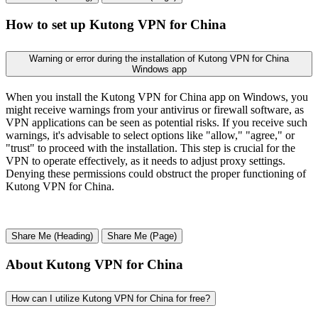
How to set up Kutong VPN for China
Warning or error during the installation of Kutong VPN for China
Windows app
When you install the Kutong VPN for China app on Windows, you
might receive warnings from your antivirus or firewall software, as
VPN applications can be seen as potential risks. If you receive such
warnings, it's advisable to select options like "allow," "agree," or
"trust" to proceed with the installation. This step is crucial for the
VPN to operate effectively, as it needs to adjust proxy settings.
Denying these permissions could obstruct the proper functioning of
Kutong VPN for China.
Share Me (Heading)
Share Me (Page)
About Kutong VPN for China
How can I utilize Kutong VPN for China for free?