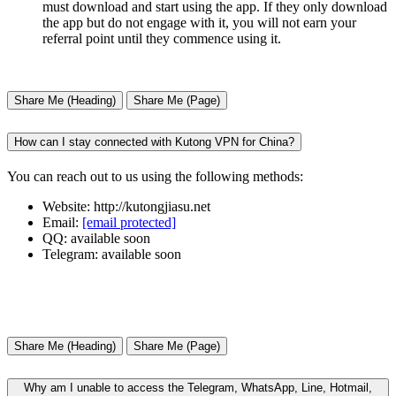
must download and start using the app. If they only download
the app but do not engage with it, you will not earn your
referral point until they commence using it.
Share Me (Heading)
Share Me (Page)
How can I stay connected with Kutong VPN for China?
You can reach out to us using the following methods:
Website: http://kutongjiasu.net
Email:
[email protected]
QQ: available soon
Telegram: available soon
Share Me (Heading)
Share Me (Page)
Why am I unable to access the Telegram, WhatsApp, Line, Hotmail,