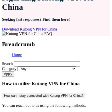
China
Seeking fast responses? Find them here!
Download Kutong VPN for China
Breadcrumb
Home
Search
Category
How to utilize Kutong VPN for China
How can I stay connected with Kutong VPN for China?
You can reach out to us using the following methods: