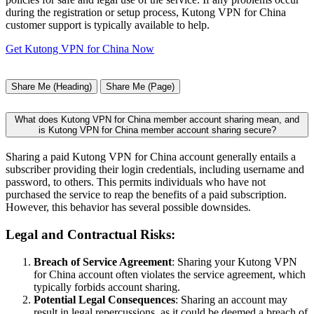
during the registration or setup process, Kutong VPN for China
customer support is typically available to help.
Get Kutong VPN for China Now
Share Me (Heading)
Share Me (Page)
What does Kutong VPN for China member account sharing mean, and
is Kutong VPN for China member account sharing secure?
Sharing a paid Kutong VPN for China account generally entails a
subscriber providing their login credentials, including username and
password, to others. This permits individuals who have not
purchased the service to reap the benefits of a paid subscription.
However, this behavior has several possible downsides.
Legal and Contractual Risks:
Breach of Service Agreement
: Sharing your Kutong VPN
for China account often violates the service agreement, which
typically forbids account sharing.
Potential Legal Consequences
: Sharing an account may
result in legal repercussions, as it could be deemed a breach of