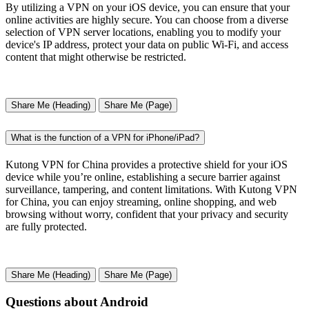
By utilizing a VPN on your iOS device, you can ensure that your
online activities are highly secure. You can choose from a diverse
selection of VPN server locations, enabling you to modify your
device's IP address, protect your data on public Wi-Fi, and access
content that might otherwise be restricted.
Share Me (Heading)
Share Me (Page)
What is the function of a VPN for iPhone/iPad?
Kutong VPN for China provides a protective shield for your iOS
device while you’re online, establishing a secure barrier against
surveillance, tampering, and content limitations. With Kutong VPN
for China, you can enjoy streaming, online shopping, and web
browsing without worry, confident that your privacy and security
are fully protected.
Share Me (Heading)
Share Me (Page)
Questions about Android