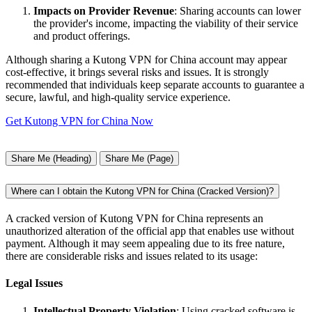
Impacts on Provider Revenue
: Sharing accounts can lower
the provider's income, impacting the viability of their service
and product offerings.
Although sharing a Kutong VPN for China account may appear
cost-effective, it brings several risks and issues. It is strongly
recommended that individuals keep separate accounts to guarantee a
secure, lawful, and high-quality service experience.
Get Kutong VPN for China Now
Share Me (Heading)
Share Me (Page)
Where can I obtain the Kutong VPN for China (Cracked Version)?
A cracked version of Kutong VPN for China represents an
unauthorized alteration of the official app that enables use without
payment. Although it may seem appealing due to its free nature,
there are considerable risks and issues related to its usage:
Legal Issues
Intellectual Property Violation
: Using cracked software is