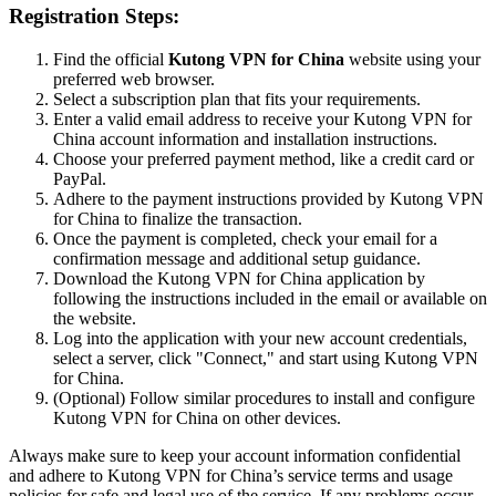
Registration Steps:
Find the official
Kutong VPN for China
website using your
preferred web browser.
Select a subscription plan that fits your requirements.
Enter a valid email address to receive your Kutong VPN for
China account information and installation instructions.
Choose your preferred payment method, like a credit card or
PayPal.
Adhere to the payment instructions provided by Kutong VPN
for China to finalize the transaction.
Once the payment is completed, check your email for a
confirmation message and additional setup guidance.
Download the Kutong VPN for China application by
following the instructions included in the email or available on
the website.
Log into the application with your new account credentials,
select a server, click "Connect," and start using Kutong VPN
for China.
(Optional) Follow similar procedures to install and configure
Kutong VPN for China on other devices.
Always make sure to keep your account information confidential
and adhere to Kutong VPN for China’s service terms and usage
policies for safe and legal use of the service. If any problems occur