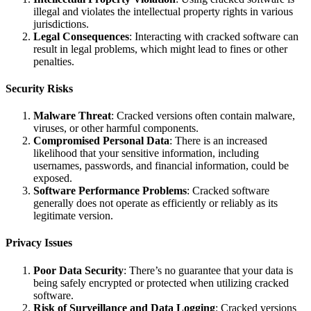
illegal and violates the intellectual property rights in various
jurisdictions.
Legal Consequences
: Interacting with cracked software can
result in legal problems, which might lead to fines or other
penalties.
Security Risks
Malware Threat
: Cracked versions often contain malware,
viruses, or other harmful components.
Compromised Personal Data
: There is an increased
likelihood that your sensitive information, including
usernames, passwords, and financial information, could be
exposed.
Software Performance Problems
: Cracked software
generally does not operate as efficiently or reliably as its
legitimate version.
Privacy Issues
Poor Data Security
: There’s no guarantee that your data is
being safely encrypted or protected when utilizing cracked
software.
Risk of Surveillance and Data Logging
: Cracked versions