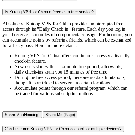
Is Kutong VPN for China offered as a free service?
Absolutely! Kutong VPN for China provides uninterrupted free
access through its "Daily Check-in" feature. Each day you log in,
you'll receive 15 minutes of complimentary usage. Furthermore, you
can accumulate points by referring friends, which can be exchanged
for a 1-day pass. Here are more details:
Kutong VPN for China offers continuous access via its daily
check-in feature.
New users start with a 15-minute free period; afterwards,
daily check-ins grant you 15 minutes of free time.
During the free access period, there are no data limitations,
though it is restricted to servers in certain locations.
Accumulate points through our referral program, which can
be traded for various subscription options.
Share Me (Heading)
Share Me (Page)
Can I use one Kutong VPN for China account for multiple devices?