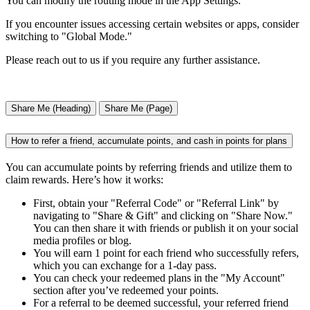
You can modify the routing mode in the App Settings.
If you encounter issues accessing certain websites or apps, consider
switching to "Global Mode."
Please reach out to us if you require any further assistance.
Share Me (Heading)
Share Me (Page)
How to refer a friend, accumulate points, and cash in points for plans
You can accumulate points by referring friends and utilize them to
claim rewards. Here’s how it works:
First, obtain your "Referral Code" or "Referral Link" by
navigating to "Share & Gift" and clicking on "Share Now."
You can then share it with friends or publish it on your social
media profiles or blog.
You will earn 1 point for each friend who successfully refers,
which you can exchange for a 1-day pass.
You can check your redeemed plans in the "My Account"
section after you’ve redeemed your points.
For a referral to be deemed successful, your referred friend