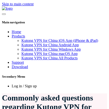
Skip to main content
Main navigation
Home
Products
Kutong VPN for China iOS App (iPhone & iPad)
Kutong VPN for China Android App
Kutong VPN for China Windows App
Kutong VPN for China macOS App
Kutong VPN for China All Products
Support
Download
Secondary Menu
Log in / Sign up
Commonly asked questions
regarding Kutong VPN for