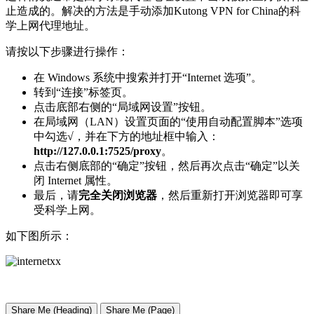
止造成的。解决的方法是手动添加Kutong VPN for China的科
学上网代理地址。
请按以下步骤进行操作：
在 Windows 系统中搜索并打开“Internet 选项”。
转到“连接”标签页。
点击底部右侧的“局域网设置”按钮。
在局域网（LAN）设置页面的“使用自动配置脚本”选项
中勾选√，并在下方的地址框中输入：
http://127.0.0.1:7525/proxy
。
点击右侧底部的“确定”按钮，然后再次点击“确定”以关
闭 Internet 属性。
最后，请
完全关闭浏览器
，然后重新打开浏览器即可享
受科学上网。
如下图所示：
Share Me (Heading)
Share Me (Page)