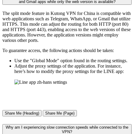
and Gmail apps while only the web version is available?
The split mode feature in Kutong VPN for China is compatible with
web applications such as Telegram, WhatsApp, or Gmail that utilize
HTTPS. This mode can adjust the routing for both HTTP (port 80)
and HTTPS (port 443), enabling access to the web versions of these
applications. However, the application versions might employ
various other ports.
To guarantee access, the following actions should be taken:
Use the "Global Mode" option found in the routing settings.
Adjust the proxy settings of the application. For instance,
here’s how to modify the proxy settings for the LINE app:
Share Me (Heading)
Share Me (Page)
Why am I experiencing slow connection speeds while connected to the
VPN?