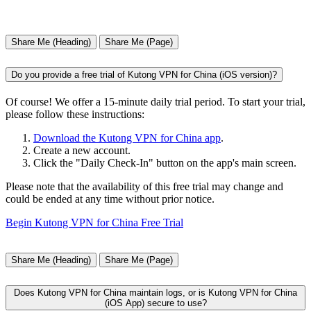
Share Me (Heading)
Share Me (Page)
Do you provide a free trial of Kutong VPN for China (iOS version)?
Of course! We offer a 15-minute daily trial period. To start your trial,
please follow these instructions:
Download the Kutong VPN for China app
.
Create a new account.
Click the "Daily Check-In" button on the app's main screen.
Please note that the availability of this free trial may change and
could be ended at any time without prior notice.
Begin Kutong VPN for China Free Trial
Share Me (Heading)
Share Me (Page)
Does Kutong VPN for China maintain logs, or is Kutong VPN for China
(iOS App) secure to use?