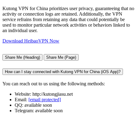
Kutong VPN for China prioritizes user privacy, guaranteeing that no
activity or connection logs are retained. Additionally, the VPN
service refrains from retaining any data that could potentially be
used to monitor particular network activities or behaviors linked to
an individual user.
Download HeibaoVPN Now
Share Me (Heading)
Share Me (Page)
How can I stay connected with Kutong VPN for China (iOS App)?
You can reach out to us using the following methods:
Website: http://kutongjiasu.net
Email:
[email protected]
QQ: available soon
Telegram: available soon