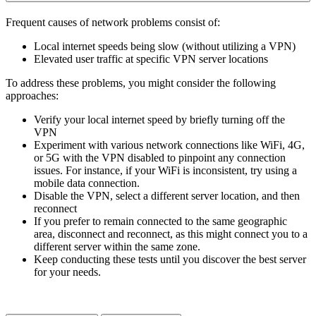
Frequent causes of network problems consist of:
Local internet speeds being slow (without utilizing a VPN)
Elevated user traffic at specific VPN server locations
To address these problems, you might consider the following
approaches:
Verify your local internet speed by briefly turning off the
VPN
Experiment with various network connections like WiFi, 4G,
or 5G with the VPN disabled to pinpoint any connection
issues. For instance, if your WiFi is inconsistent, try using a
mobile data connection.
Disable the VPN, select a different server location, and then
reconnect
If you prefer to remain connected to the same geographic
area, disconnect and reconnect, as this might connect you to a
different server within the same zone.
Keep conducting these tests until you discover the best server
for your needs.