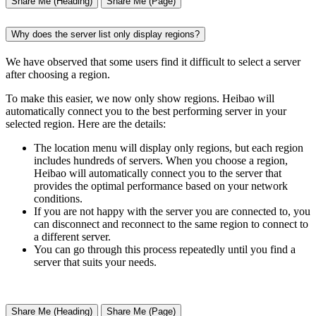
Share Me (Heading)
Share Me (Page)
Why does the server list only display regions?
We have observed that some users find it difficult to select a server
after choosing a region.
To make this easier, we now only show regions. Heibao will
automatically connect you to the best performing server in your
selected region. Here are the details:
The location menu will display only regions, but each region
includes hundreds of servers. When you choose a region,
Heibao will automatically connect you to the server that
provides the optimal performance based on your network
conditions.
If you are not happy with the server you are connected to, you
can disconnect and reconnect to the same region to connect to
a different server.
You can go through this process repeatedly until you find a
server that suits your needs.
Share Me (Heading)
Share Me (Page)