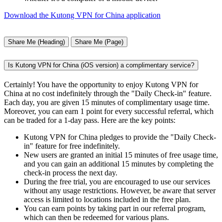
Download the Kutong VPN for China application
Share Me (Heading)
Share Me (Page)
Is Kutong VPN for China (iOS version) a complimentary service?
Certainly! You have the opportunity to enjoy Kutong VPN for
China at no cost indefinitely through the "Daily Check-in" feature.
Each day, you are given 15 minutes of complimentary usage time.
Moreover, you can earn 1 point for every successful referral, which
can be traded for a 1-day pass. Here are the key points:
Kutong VPN for China pledges to provide the "Daily Check-
in" feature for free indefinitely.
New users are granted an initial 15 minutes of free usage time,
and you can gain an additional 15 minutes by completing the
check-in process the next day.
During the free trial, you are encouraged to use our services
without any usage restrictions. However, be aware that server
access is limited to locations included in the free plan.
You can earn points by taking part in our referral program,
which can then be redeemed for various plans.