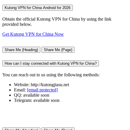
Kutong VPN for China Android for 2026
Obtain the official Kutong VPN for China by using the link
provided below.
Get Kutong VPN for China Now
Share Me (Heading)
Share Me (Page)
How can I stay connected with Kutong VPN for China?
You can reach out to us using the following methods:
Website: http://kutongjiasu.net
Email:
[email protected]
QQ: available soon
Telegram: available soon