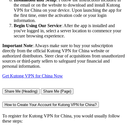
the email or on the website to download and install Kutong
VPN for China on your device. Upon launching the app for
the first time, enter the activation code or your login
information.
Begin Using Our Service
: After the app is installed and
you've logged in, select a server location to commence your
secure browsing experience.
Important Note
: Always make sure to buy your subscription
directly from the official Kutong VPN for China website or
authorized distributors. Steer clear of acquisitions from unauthorized
sources or third-party sellers to safeguard your financial and
personal information.
Get Kutong VPN for China Now
Share Me (Heading)
Share Me (Page)
How to Create Your Account for Kutong VPN for China?
To register for Kutong VPN for China, you would usually follow
these steps: