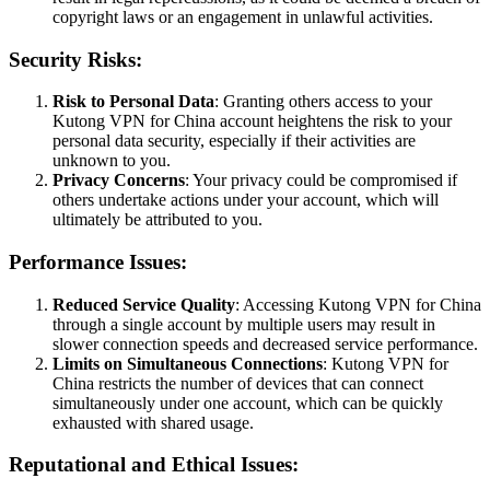
copyright laws or an engagement in unlawful activities.
Security Risks:
Risk to Personal Data
: Granting others access to your
Kutong VPN for China account heightens the risk to your
personal data security, especially if their activities are
unknown to you.
Privacy Concerns
: Your privacy could be compromised if
others undertake actions under your account, which will
ultimately be attributed to you.
Performance Issues:
Reduced Service Quality
: Accessing Kutong VPN for China
through a single account by multiple users may result in
slower connection speeds and decreased service performance.
Limits on Simultaneous Connections
: Kutong VPN for
China restricts the number of devices that can connect
simultaneously under one account, which can be quickly
exhausted with shared usage.
Reputational and Ethical Issues: