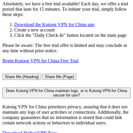
Absolutely, we have a free trial available! Each day, we offer a trial
period that lasts for 15 minutes. To initiate your trial, simply follow
these steps:
Download the Kutong VPN for China app
Create a new account
Click the "Daily Check-In" button located on the main page
Please be aware: The free trial offer is limited and may conclude at
any time without prior notice.
Begin Kutong VPN for China Free Trial
Share Me (Heading)
Share Me (Page)
Does Kutong VPN for China maintain logs, or is Kutong VPN for China
secure for use?
Kutong VPN for China prioritizes privacy, assuring that it does not
maintain any logs of user activities or connections. Additionally, the
company guarantees that no information is stored that could link
certain network actions or behaviors to individual users.
Download HeibaoVPN Now