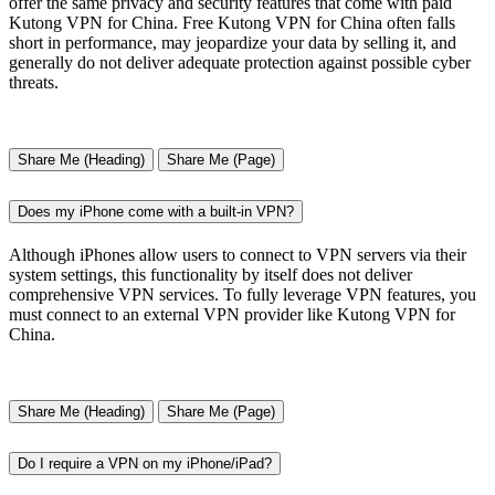
offer the same privacy and security features that come with paid
Kutong VPN for China. Free Kutong VPN for China often falls
short in performance, may jeopardize your data by selling it, and
generally do not deliver adequate protection against possible cyber
threats.
Share Me (Heading)
Share Me (Page)
Does my iPhone come with a built-in VPN?
Although iPhones allow users to connect to VPN servers via their
system settings, this functionality by itself does not deliver
comprehensive VPN services. To fully leverage VPN features, you
must connect to an external VPN provider like Kutong VPN for
China.
Share Me (Heading)
Share Me (Page)
Do I require a VPN on my iPhone/iPad?