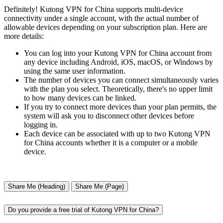
Definitely! Kutong VPN for China supports multi-device
connectivity under a single account, with the actual number of
allowable devices depending on your subscription plan. Here are
more details:
You can log into your Kutong VPN for China account from
any device including Android, iOS, macOS, or Windows by
using the same user information.
The number of devices you can connect simultaneously varies
with the plan you select. Theoretically, there's no upper limit
to how many devices can be linked.
If you try to connect more devices than your plan permits, the
system will ask you to disconnect other devices before
logging in.
Each device can be associated with up to two Kutong VPN
for China accounts whether it is a computer or a mobile
device.
Share Me (Heading)
Share Me (Page)
Do you provide a free trial of Kutong VPN for China?