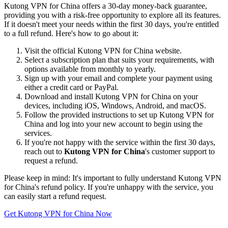
Kutong VPN for China offers a 30-day money-back guarantee,
providing you with a risk-free opportunity to explore all its features.
If it doesn't meet your needs within the first 30 days, you're entitled
to a full refund. Here's how to go about it:
Visit the official Kutong VPN for China website.
Select a subscription plan that suits your requirements, with
options available from monthly to yearly.
Sign up with your email and complete your payment using
either a credit card or PayPal.
Download and install Kutong VPN for China on your
devices, including iOS, Windows, Android, and macOS.
Follow the provided instructions to set up Kutong VPN for
China and log into your new account to begin using the
services.
If you're not happy with the service within the first 30 days,
reach out to
Kutong VPN for China
's customer support to
request a refund.
Please keep in mind: It's important to fully understand Kutong VPN
for China's refund policy. If you're unhappy with the service, you
can easily start a refund request.
Get Kutong VPN for China Now