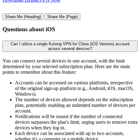
Share Me (Heading)
Share Me (Page)
Questions about iOS
Can I utilize a single Kutong VPN for China (iOS Version) account
across several devices?
You can connect several devices to one account, with the limit
determined by your selected subscription plan. Here are the main
points to remember about this feature:
Accounts can be accessed on various platforms, irrespective
of the original sign-up platform (e.g., Android, iOS, macOS,
Windows).
The number of devices allowed depends on the subscription
plan, potentially enabling an unlimited number of devices per
account.
Notifications will be issued if the number of connected
devices surpasses the plan's limit, urging users to remove extra
devices when they log in.
Each device can be associated with up to two accounts,
whether it's a computer or a mobile device.