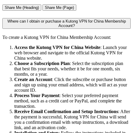
Share Me (Heading)
Share Me (Page)
Where can I obtain or purchase a Kutong VPN for China Membership
Account?
To create a Kutong VPN for China Membership Account:
Access the Kutong VPN for China Website
: Launch your
web browser and navigate to the official Kutong VPN for
China website.
Choose a Subscription Plan
: Select the subscription plan
that best fits your needs, whether it be for one month, six
months, or a year.
Create an Account
: Click the subscribe or purchase button
and sign up using your email address, which will act as your
account ID.
Process Your Payment
: Select your preferred payment
method, such as a credit card or PayPal, and complete the
transaction.
Receive Email Confirmation and Setup Instructions
: After
the payment is successful, Kutong VPN for China will send
you a confirmation email with setup instructions, a download
link, and an activation code.
Installation and Setup
: Follow the instructions included in