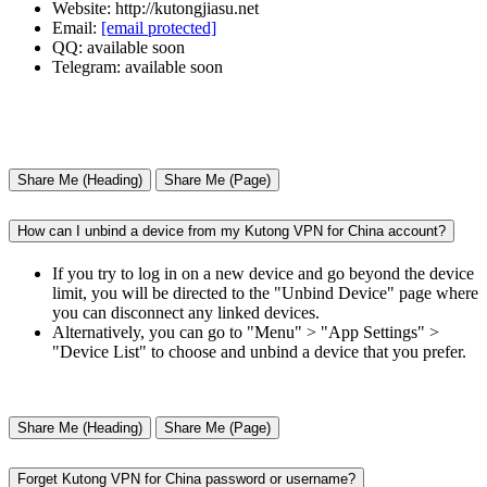
Website: http://kutongjiasu.net
Email:
[email protected]
QQ: available soon
Telegram: available soon
Share Me (Heading)
Share Me (Page)
How can I unbind a device from my Kutong VPN for China account?
If you try to log in on a new device and go beyond the device
limit, you will be directed to the "Unbind Device" page where
you can disconnect any linked devices.
Alternatively, you can go to "Menu" > "App Settings" >
"Device List" to choose and unbind a device that you prefer.
Share Me (Heading)
Share Me (Page)
Forget Kutong VPN for China password or username?