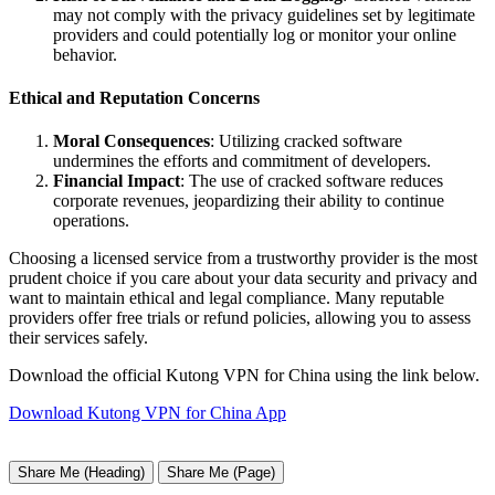
may not comply with the privacy guidelines set by legitimate
providers and could potentially log or monitor your online
behavior.
Ethical and Reputation Concerns
Moral Consequences
: Utilizing cracked software
undermines the efforts and commitment of developers.
Financial Impact
: The use of cracked software reduces
corporate revenues, jeopardizing their ability to continue
operations.
Choosing a licensed service from a trustworthy provider is the most
prudent choice if you care about your data security and privacy and
want to maintain ethical and legal compliance. Many reputable
providers offer free trials or refund policies, allowing you to assess
their services safely.
Download the official Kutong VPN for China using the link below.
Download Kutong VPN for China App
Share Me (Heading)
Share Me (Page)