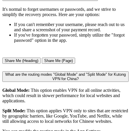
It's normal to forget usernames or passwords, and we strive to
simplify the recovery process. Here are your options:
If you can't remember your username, please reach out to us
and share a screenshot of your payment record.
If you've forgotten your password, simply utilize the "forgot
password" option in the app.
Share Me (Heading)
Share Me (Page)
What are the routing modes "Global Mode" and "Split Mode" for Kutong
VPN for China?
Global Mode:
This option enables VPN for all online activities,
which could result in slower performance for local websites and
applications.
Split Mode:
This option applies VPN only to sites that are restricted
by geographic barriers, like Google, YouTube, and Netflix, while
still allowing access to local networks for Chinese websites.