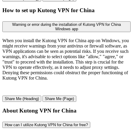
How to set up Kutong VPN for China
Warning or error during the installation of Kutong VPN for China
Windows app
When you install the Kutong VPN for China app on Windows, you
might receive warnings from your antivirus or firewall software, as
VPN applications can be seen as potential risks. If you receive such
warnings, it's advisable to select options like "allow," "agree," or
"trust" to proceed with the installation. This step is crucial for the
VPN to operate effectively, as it needs to adjust proxy settings.
Denying these permissions could obstruct the proper functioning of
Kutong VPN for China.
Share Me (Heading)
Share Me (Page)
About Kutong VPN for China
How can I utilize Kutong VPN for China for free?