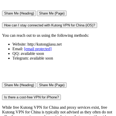
Share Me (Heading)
Share Me (Page)
How can I stay connected with Kutong VPN for China (iOS)?
You can reach out to us using the following methods:
Website: http://kutongjiasu.net
Email:
[email protected]
QQ: available soon
Telegram: available soon
Share Me (Heading)
Share Me (Page)
Is there a cost-free VPN for iPhone?
While free Kutong VPN for China and proxy services exist, free
Kutong VPN for China is typically not advised as they often do not