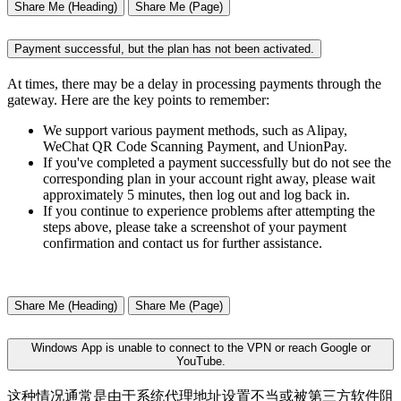
Share Me (Heading)
Share Me (Page)
Payment successful, but the plan has not been activated.
At times, there may be a delay in processing payments through the
gateway. Here are the key points to remember:
We support various payment methods, such as Alipay,
WeChat QR Code Scanning Payment, and UnionPay.
If you've completed a payment successfully but do not see the
corresponding plan in your account right away, please wait
approximately 5 minutes, then log out and log back in.
If you continue to experience problems after attempting the
steps above, please take a screenshot of your payment
confirmation and contact us for further assistance.
Share Me (Heading)
Share Me (Page)
Windows App is unable to connect to the VPN or reach Google or
YouTube.
这种情况通常是由于系统代理地址设置不当或被第三方软件阻