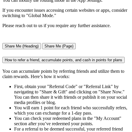
You can modify the routing mode in the App Settings.
If you encounter issues accessing certain websites or apps, consider
switching to "Global Mode."
Please reach out to us if you require any further assistance.
Share Me (Heading)
Share Me (Page)
How to refer a friend, accumulate points, and cash in points for plans
You can accumulate points by referring friends and utilize them to
claim rewards. Here’s how it works:
First, obtain your "Referral Code" or "Referral Link" by
navigating to "Share & Gift" and clicking on "Share Now."
You can then share it with friends or publish it on your social
media profiles or blog.
You will earn 1 point for each friend who successfully refers,
which you can exchange for a 1-day pass.
You can check your redeemed plans in the "My Account"
section after you’ve redeemed your points.
For a referral to be deemed successful, your referred friend