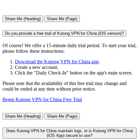
Share Me (Heading)
Share Me (Page)
Do you provide a free trial of Kutong VPN for China (iOS version)?
Of course! We offer a 15-minute daily trial period. To start your trial,
please follow these instructions:
Download the Kutong VPN for China app
.
Create a new account.
Click the "Daily Check-In" button on the app's main screen.
Please note that the availability of this free trial may change and
could be ended at any time without prior notice.
Begin Kutong VPN for China Free Trial
Share Me (Heading)
Share Me (Page)
Does Kutong VPN for China maintain logs, or is Kutong VPN for China
(iOS App) secure to use?