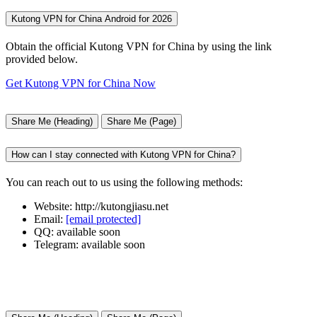
Kutong VPN for China Android for 2026
Obtain the official Kutong VPN for China by using the link
provided below.
Get Kutong VPN for China Now
Share Me (Heading)
Share Me (Page)
How can I stay connected with Kutong VPN for China?
You can reach out to us using the following methods:
Website: http://kutongjiasu.net
Email:
[email protected]
QQ: available soon
Telegram: available soon