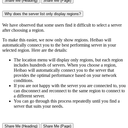
Share Me (Heading)
Share Me (Page)
Why does the server list only display regions?
We have observed that some users find it difficult to select a server
after choosing a region.
To make this easier, we now only show regions. Heibao will
automatically connect you to the best performing server in your
selected region. Here are the details:
The location menu will display only regions, but each region
includes hundreds of servers. When you choose a region,
Heibao will automatically connect you to the server that
provides the optimal performance based on your network
conditions.
If you are not happy with the server you are connected to, you
can disconnect and reconnect to the same region to connect to
a different server.
You can go through this process repeatedly until you find a
server that suits your needs.
Share Me (Heading)
Share Me (Page)