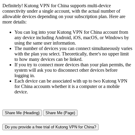
Definitely! Kutong VPN for China supports multi-device
connectivity under a single account, with the actual number of
allowable devices depending on your subscription plan. Here are
more details:
You can log into your Kutong VPN for China account from
any device including Android, iOS, macOS, or Windows by
using the same user information.
The number of devices you can connect simultaneously varies
with the plan you select. Theoretically, there's no upper limit
to how many devices can be linked.
If you try to connect more devices than your plan permits, the
system will ask you to disconnect other devices before
logging in.
Each device can be associated with up to two Kutong VPN
for China accounts whether it is a computer or a mobile
device.
Share Me (Heading)
Share Me (Page)
Do you provide a free trial of Kutong VPN for China?