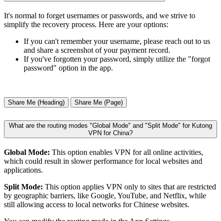
It's normal to forget usernames or passwords, and we strive to
simplify the recovery process. Here are your options:
If you can't remember your username, please reach out to us
and share a screenshot of your payment record.
If you've forgotten your password, simply utilize the "forgot
password" option in the app.
Share Me (Heading)
Share Me (Page)
What are the routing modes "Global Mode" and "Split Mode" for Kutong
VPN for China?
Global Mode:
This option enables VPN for all online activities,
which could result in slower performance for local websites and
applications.
Split Mode:
This option applies VPN only to sites that are restricted
by geographic barriers, like Google, YouTube, and Netflix, while
still allowing access to local networks for Chinese websites.