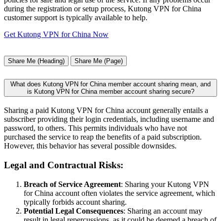
during the registration or setup process, Kutong VPN for China
customer support is typically available to help.
Get Kutong VPN for China Now
Share Me (Heading)
Share Me (Page)
What does Kutong VPN for China member account sharing mean, and
is Kutong VPN for China member account sharing secure?
Sharing a paid Kutong VPN for China account generally entails a
subscriber providing their login credentials, including username and
password, to others. This permits individuals who have not
purchased the service to reap the benefits of a paid subscription.
However, this behavior has several possible downsides.
Legal and Contractual Risks:
Breach of Service Agreement
: Sharing your Kutong VPN
for China account often violates the service agreement, which
typically forbids account sharing.
Potential Legal Consequences
: Sharing an account may
result in legal repercussions, as it could be deemed a breach of