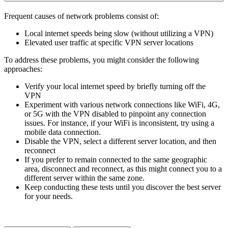
Frequent causes of network problems consist of:
Local internet speeds being slow (without utilizing a VPN)
Elevated user traffic at specific VPN server locations
To address these problems, you might consider the following
approaches:
Verify your local internet speed by briefly turning off the
VPN
Experiment with various network connections like WiFi, 4G,
or 5G with the VPN disabled to pinpoint any connection
issues. For instance, if your WiFi is inconsistent, try using a
mobile data connection.
Disable the VPN, select a different server location, and then
reconnect
If you prefer to remain connected to the same geographic
area, disconnect and reconnect, as this might connect you to a
different server within the same zone.
Keep conducting these tests until you discover the best server
for your needs.