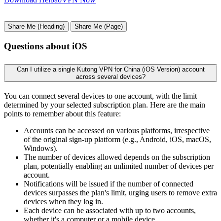
Share Me (Heading)
Share Me (Page)
Questions about iOS
Can I utilize a single Kutong VPN for China (iOS Version) account
across several devices?
You can connect several devices to one account, with the limit
determined by your selected subscription plan. Here are the main
points to remember about this feature:
Accounts can be accessed on various platforms, irrespective
of the original sign-up platform (e.g., Android, iOS, macOS,
Windows).
The number of devices allowed depends on the subscription
plan, potentially enabling an unlimited number of devices per
account.
Notifications will be issued if the number of connected
devices surpasses the plan's limit, urging users to remove extra
devices when they log in.
Each device can be associated with up to two accounts,
whether it's a computer or a mobile device.