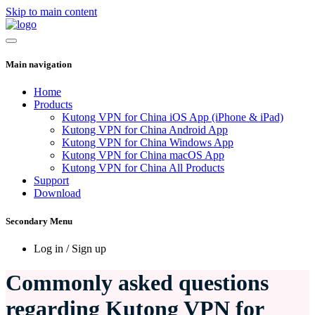
Skip to main content
Main navigation
Home
Products
Kutong VPN for China iOS App (iPhone & iPad)
Kutong VPN for China Android App
Kutong VPN for China Windows App
Kutong VPN for China macOS App
Kutong VPN for China All Products
Support
Download
Secondary Menu
Log in / Sign up
Commonly asked questions
regarding Kutong VPN for