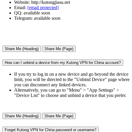
Website: http://kutongjiasu.net
Email:
[email protected]
QQ: available soon
Telegram: available soon
Share Me (Heading)
Share Me (Page)
How can I unbind a device from my Kutong VPN for China account?
If you try to log in on a new device and go beyond the device
limit, you will be directed to the "Unbind Device" page where
you can disconnect any linked devices.
Alternatively, you can go to "Menu" > "App Settings" >
"Device List" to choose and unbind a device that you prefer.
Share Me (Heading)
Share Me (Page)
Forget Kutong VPN for China password or username?