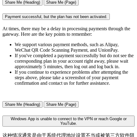
Share Me (Heading)
Share Me (Page)
Payment successful, but the plan has not been activated.
At times, there may be a delay in processing payments through the
gateway. Here are the key points to remember:
We support various payment methods, such as Alipay,
WeChat QR Code Scanning Payment, and UnionPay.
If you've completed a payment successfully but do not see the
corresponding plan in your account right away, please wait
approximately 5 minutes, then log out and log back in.
If you continue to experience problems after attempting the
steps above, please take a screenshot of your payment
confirmation and contact us for further assistance.
Share Me (Heading)
Share Me (Page)
Windows App is unable to connect to the VPN or reach Google or
YouTube.
这种情况通常是由于系统代理地址设置不当或被第三方软件阻