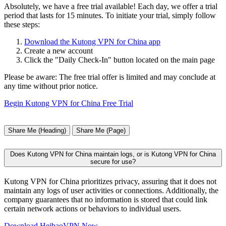
Absolutely, we have a free trial available! Each day, we offer a trial
period that lasts for 15 minutes. To initiate your trial, simply follow
these steps:
Download the Kutong VPN for China app
Create a new account
Click the "Daily Check-In" button located on the main page
Please be aware: The free trial offer is limited and may conclude at
any time without prior notice.
Begin Kutong VPN for China Free Trial
Share Me (Heading)
Share Me (Page)
Does Kutong VPN for China maintain logs, or is Kutong VPN for China
secure for use?
Kutong VPN for China prioritizes privacy, assuring that it does not
maintain any logs of user activities or connections. Additionally, the
company guarantees that no information is stored that could link
certain network actions or behaviors to individual users.
Download HeibaoVPN Now