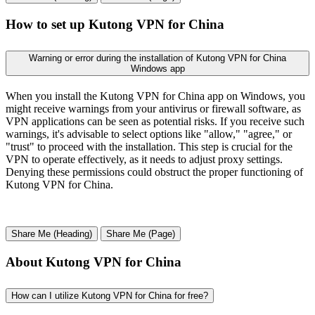
How to set up Kutong VPN for China
Warning or error during the installation of Kutong VPN for China
Windows app
When you install the Kutong VPN for China app on Windows, you
might receive warnings from your antivirus or firewall software, as
VPN applications can be seen as potential risks. If you receive such
warnings, it's advisable to select options like "allow," "agree," or
"trust" to proceed with the installation. This step is crucial for the
VPN to operate effectively, as it needs to adjust proxy settings.
Denying these permissions could obstruct the proper functioning of
Kutong VPN for China.
Share Me (Heading)
Share Me (Page)
About Kutong VPN for China
How can I utilize Kutong VPN for China for free?