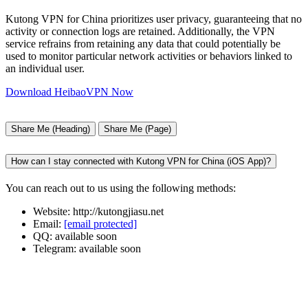
Kutong VPN for China prioritizes user privacy, guaranteeing that no
activity or connection logs are retained. Additionally, the VPN
service refrains from retaining any data that could potentially be
used to monitor particular network activities or behaviors linked to
an individual user.
Download HeibaoVPN Now
Share Me (Heading)
Share Me (Page)
How can I stay connected with Kutong VPN for China (iOS App)?
You can reach out to us using the following methods:
Website: http://kutongjiasu.net
Email:
[email protected]
QQ: available soon
Telegram: available soon