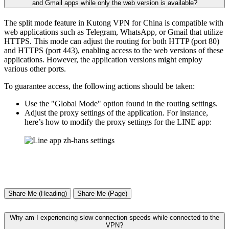
and Gmail apps while only the web version is available?
The split mode feature in Kutong VPN for China is compatible with
web applications such as Telegram, WhatsApp, or Gmail that utilize
HTTPS. This mode can adjust the routing for both HTTP (port 80)
and HTTPS (port 443), enabling access to the web versions of these
applications. However, the application versions might employ
various other ports.
To guarantee access, the following actions should be taken:
Use the "Global Mode" option found in the routing settings.
Adjust the proxy settings of the application. For instance,
here’s how to modify the proxy settings for the LINE app:
Share Me (Heading)
Share Me (Page)
Why am I experiencing slow connection speeds while connected to the
VPN?