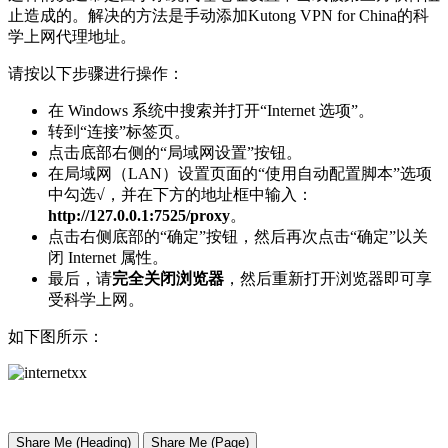
止造成的。解决的方法是手动添加Kutong VPN for China的科
学上网代理地址。
请按以下步骤进行操作：
在 Windows 系统中搜索并打开“Internet 选项”。
转到“连接”标签页。
点击底部右侧的“局域网设置”按钮。
在局域网（LAN）设置页面的“使用自动配置脚本”选项
中勾选√，并在下方的地址框中输入：
http://127.0.0.1:7525/proxy
。
点击右侧底部的“确定”按钮，然后再次点击“确定”以关
闭 Internet 属性。
最后，请
完全关闭浏览器
，然后重新打开浏览器即可享
受科学上网。
如下图所示：
Share Me (Heading)
Share Me (Page)