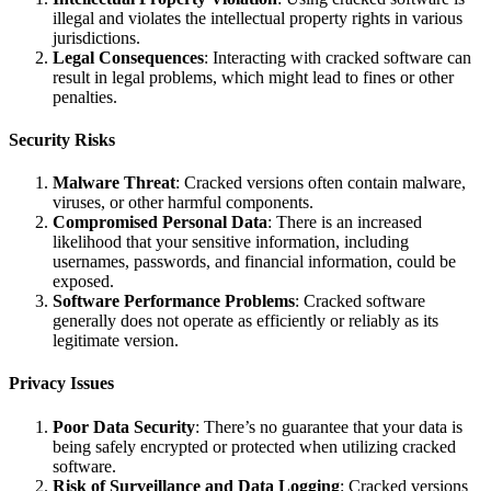
illegal and violates the intellectual property rights in various
jurisdictions.
Legal Consequences
: Interacting with cracked software can
result in legal problems, which might lead to fines or other
penalties.
Security Risks
Malware Threat
: Cracked versions often contain malware,
viruses, or other harmful components.
Compromised Personal Data
: There is an increased
likelihood that your sensitive information, including
usernames, passwords, and financial information, could be
exposed.
Software Performance Problems
: Cracked software
generally does not operate as efficiently or reliably as its
legitimate version.
Privacy Issues
Poor Data Security
: There’s no guarantee that your data is
being safely encrypted or protected when utilizing cracked
software.
Risk of Surveillance and Data Logging
: Cracked versions