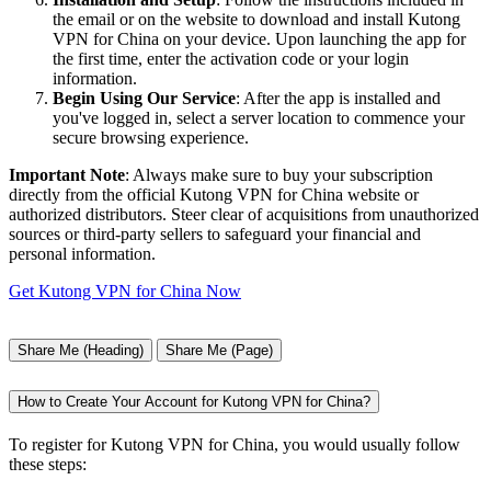
the email or on the website to download and install Kutong
VPN for China on your device. Upon launching the app for
the first time, enter the activation code or your login
information.
Begin Using Our Service
: After the app is installed and
you've logged in, select a server location to commence your
secure browsing experience.
Important Note
: Always make sure to buy your subscription
directly from the official Kutong VPN for China website or
authorized distributors. Steer clear of acquisitions from unauthorized
sources or third-party sellers to safeguard your financial and
personal information.
Get Kutong VPN for China Now
Share Me (Heading)
Share Me (Page)
How to Create Your Account for Kutong VPN for China?
To register for Kutong VPN for China, you would usually follow
these steps: