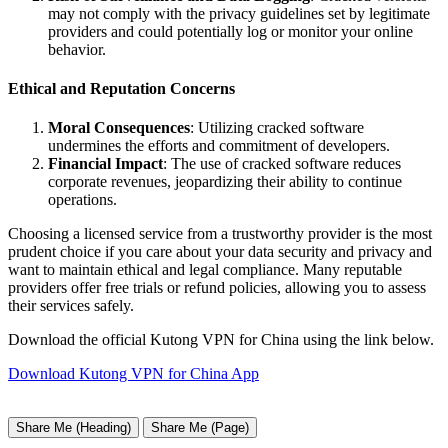
may not comply with the privacy guidelines set by legitimate
providers and could potentially log or monitor your online
behavior.
Ethical and Reputation Concerns
Moral Consequences
: Utilizing cracked software
undermines the efforts and commitment of developers.
Financial Impact
: The use of cracked software reduces
corporate revenues, jeopardizing their ability to continue
operations.
Choosing a licensed service from a trustworthy provider is the most
prudent choice if you care about your data security and privacy and
want to maintain ethical and legal compliance. Many reputable
providers offer free trials or refund policies, allowing you to assess
their services safely.
Download the official Kutong VPN for China using the link below.
Download Kutong VPN for China App
Share Me (Heading)
Share Me (Page)