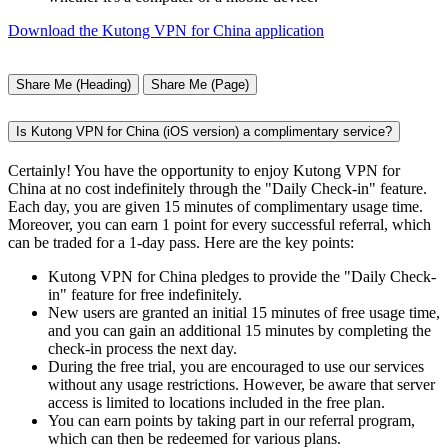
Download the Kutong VPN for China application
Share Me (Heading)
Share Me (Page)
Is Kutong VPN for China (iOS version) a complimentary service?
Certainly! You have the opportunity to enjoy Kutong VPN for
China at no cost indefinitely through the "Daily Check-in" feature.
Each day, you are given 15 minutes of complimentary usage time.
Moreover, you can earn 1 point for every successful referral, which
can be traded for a 1-day pass. Here are the key points:
Kutong VPN for China pledges to provide the "Daily Check-
in" feature for free indefinitely.
New users are granted an initial 15 minutes of free usage time,
and you can gain an additional 15 minutes by completing the
check-in process the next day.
During the free trial, you are encouraged to use our services
without any usage restrictions. However, be aware that server
access is limited to locations included in the free plan.
You can earn points by taking part in our referral program,
which can then be redeemed for various plans.