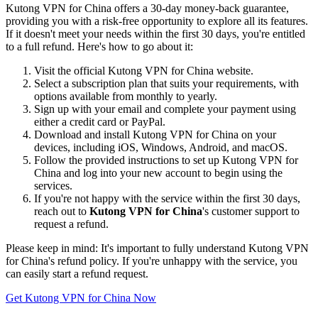
Kutong VPN for China offers a 30-day money-back guarantee,
providing you with a risk-free opportunity to explore all its features.
If it doesn't meet your needs within the first 30 days, you're entitled
to a full refund. Here's how to go about it:
Visit the official Kutong VPN for China website.
Select a subscription plan that suits your requirements, with
options available from monthly to yearly.
Sign up with your email and complete your payment using
either a credit card or PayPal.
Download and install Kutong VPN for China on your
devices, including iOS, Windows, Android, and macOS.
Follow the provided instructions to set up Kutong VPN for
China and log into your new account to begin using the
services.
If you're not happy with the service within the first 30 days,
reach out to
Kutong VPN for China
's customer support to
request a refund.
Please keep in mind: It's important to fully understand Kutong VPN
for China's refund policy. If you're unhappy with the service, you
can easily start a refund request.
Get Kutong VPN for China Now