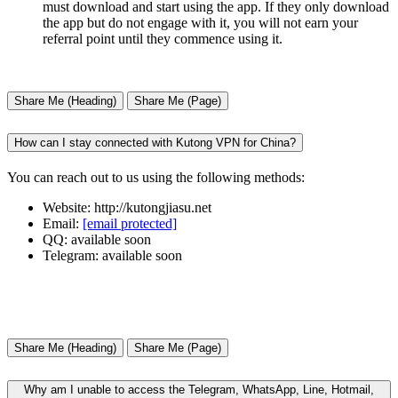
must download and start using the app. If they only download
the app but do not engage with it, you will not earn your
referral point until they commence using it.
Share Me (Heading)
Share Me (Page)
How can I stay connected with Kutong VPN for China?
You can reach out to us using the following methods:
Website: http://kutongjiasu.net
Email:
[email protected]
QQ: available soon
Telegram: available soon
Share Me (Heading)
Share Me (Page)
Why am I unable to access the Telegram, WhatsApp, Line, Hotmail,