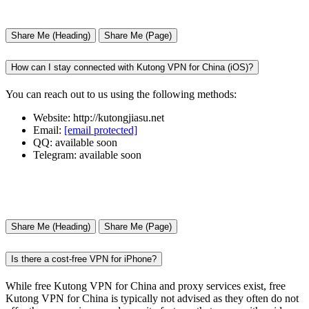
Share Me (Heading)
Share Me (Page)
How can I stay connected with Kutong VPN for China (iOS)?
You can reach out to us using the following methods:
Website: http://kutongjiasu.net
Email:
[email protected]
QQ: available soon
Telegram: available soon
Share Me (Heading)
Share Me (Page)
Is there a cost-free VPN for iPhone?
While free Kutong VPN for China and proxy services exist, free
Kutong VPN for China is typically not advised as they often do not