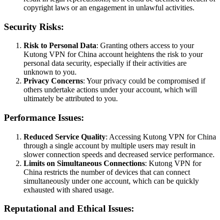
copyright laws or an engagement in unlawful activities.
Security Risks:
Risk to Personal Data
: Granting others access to your
Kutong VPN for China account heightens the risk to your
personal data security, especially if their activities are
unknown to you.
Privacy Concerns
: Your privacy could be compromised if
others undertake actions under your account, which will
ultimately be attributed to you.
Performance Issues:
Reduced Service Quality
: Accessing Kutong VPN for China
through a single account by multiple users may result in
slower connection speeds and decreased service performance.
Limits on Simultaneous Connections
: Kutong VPN for
China restricts the number of devices that can connect
simultaneously under one account, which can be quickly
exhausted with shared usage.
Reputational and Ethical Issues: