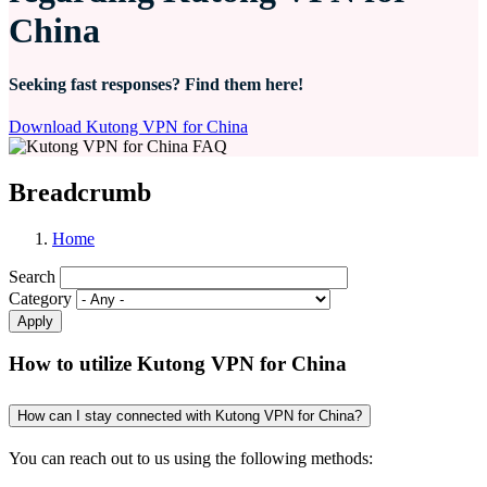
China
Seeking fast responses? Find them here!
Download Kutong VPN for China
Breadcrumb
Home
Search
Category
How to utilize Kutong VPN for China
How can I stay connected with Kutong VPN for China?
You can reach out to us using the following methods: