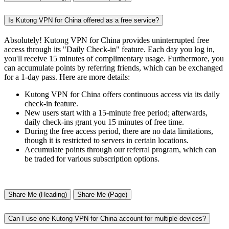
Is Kutong VPN for China offered as a free service?
Absolutely! Kutong VPN for China provides uninterrupted free
access through its "Daily Check-in" feature. Each day you log in,
you'll receive 15 minutes of complimentary usage. Furthermore, you
can accumulate points by referring friends, which can be exchanged
for a 1-day pass. Here are more details:
Kutong VPN for China offers continuous access via its daily
check-in feature.
New users start with a 15-minute free period; afterwards,
daily check-ins grant you 15 minutes of free time.
During the free access period, there are no data limitations,
though it is restricted to servers in certain locations.
Accumulate points through our referral program, which can
be traded for various subscription options.
Share Me (Heading)
Share Me (Page)
Can I use one Kutong VPN for China account for multiple devices?