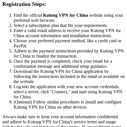
Registration Steps:
Find the official
Kutong VPN for China
website using your
preferred web browser.
Select a subscription plan that fits your requirements.
Enter a valid email address to receive your Kutong VPN for
China account information and installation instructions.
Choose your preferred payment method, like a credit card or
PayPal.
Adhere to the payment instructions provided by Kutong VPN
for China to finalize the transaction.
Once the payment is completed, check your email for a
confirmation message and additional setup guidance.
Download the Kutong VPN for China application by
following the instructions included in the email or available on
the website.
Log into the application with your new account credentials,
select a server, click "Connect," and start using Kutong VPN
for China.
(Optional) Follow similar procedures to install and configure
Kutong VPN for China on other devices.
Always make sure to keep your account information confidential
and adhere to Kutong VPN for China’s service terms and usage
policies for safe and legal use of the service. If any problems occur