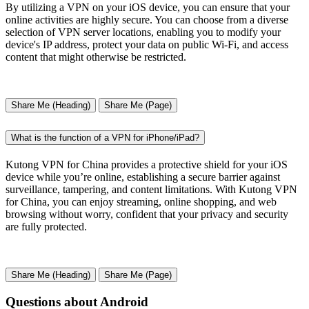
By utilizing a VPN on your iOS device, you can ensure that your
online activities are highly secure. You can choose from a diverse
selection of VPN server locations, enabling you to modify your
device's IP address, protect your data on public Wi-Fi, and access
content that might otherwise be restricted.
Share Me (Heading)
Share Me (Page)
What is the function of a VPN for iPhone/iPad?
Kutong VPN for China provides a protective shield for your iOS
device while you’re online, establishing a secure barrier against
surveillance, tampering, and content limitations. With Kutong VPN
for China, you can enjoy streaming, online shopping, and web
browsing without worry, confident that your privacy and security
are fully protected.
Share Me (Heading)
Share Me (Page)
Questions about Android