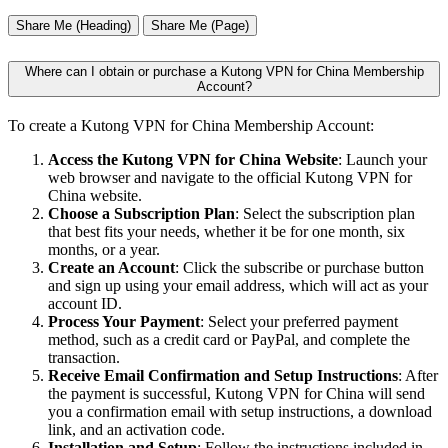
Share Me (Heading)
Share Me (Page)
Where can I obtain or purchase a Kutong VPN for China Membership
Account?
To create a Kutong VPN for China Membership Account:
Access the Kutong VPN for China Website
: Launch your
web browser and navigate to the official Kutong VPN for
China website.
Choose a Subscription Plan
: Select the subscription plan
that best fits your needs, whether it be for one month, six
months, or a year.
Create an Account
: Click the subscribe or purchase button
and sign up using your email address, which will act as your
account ID.
Process Your Payment
: Select your preferred payment
method, such as a credit card or PayPal, and complete the
transaction.
Receive Email Confirmation and Setup Instructions
: After
the payment is successful, Kutong VPN for China will send
you a confirmation email with setup instructions, a download
link, and an activation code.
Installation and Setup
: Follow the instructions included in