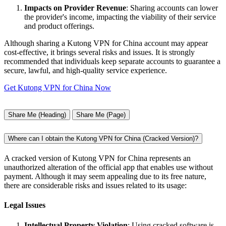
Impacts on Provider Revenue
: Sharing accounts can lower
the provider's income, impacting the viability of their service
and product offerings.
Although sharing a Kutong VPN for China account may appear
cost-effective, it brings several risks and issues. It is strongly
recommended that individuals keep separate accounts to guarantee a
secure, lawful, and high-quality service experience.
Get Kutong VPN for China Now
Share Me (Heading)
Share Me (Page)
Where can I obtain the Kutong VPN for China (Cracked Version)?
A cracked version of Kutong VPN for China represents an
unauthorized alteration of the official app that enables use without
payment. Although it may seem appealing due to its free nature,
there are considerable risks and issues related to its usage:
Legal Issues
Intellectual Property Violation
: Using cracked software is