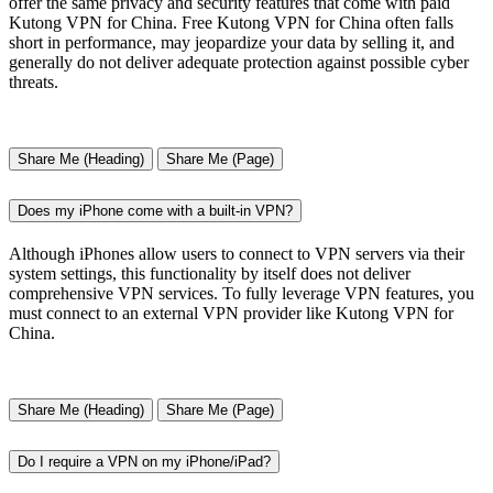
offer the same privacy and security features that come with paid
Kutong VPN for China. Free Kutong VPN for China often falls
short in performance, may jeopardize your data by selling it, and
generally do not deliver adequate protection against possible cyber
threats.
Share Me (Heading)
Share Me (Page)
Does my iPhone come with a built-in VPN?
Although iPhones allow users to connect to VPN servers via their
system settings, this functionality by itself does not deliver
comprehensive VPN services. To fully leverage VPN features, you
must connect to an external VPN provider like Kutong VPN for
China.
Share Me (Heading)
Share Me (Page)
Do I require a VPN on my iPhone/iPad?